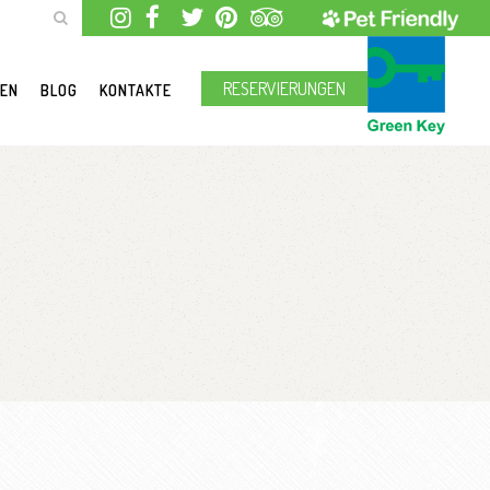
RESERVIERUNGEN
GEN
BLOG
KONTAKTE