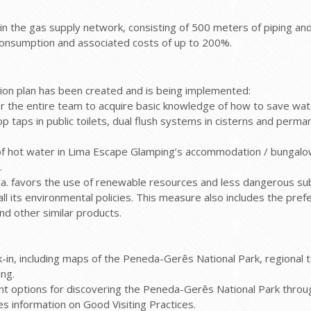
the gas supply network, consisting of 500 meters of piping an
in consumption and associated costs of up to 200%.
ion plan has been created and is being implemented:
for the entire team to acquire basic knowledge of how to save wa
top taps in public toilets, dual flush systems in cisterns and perm
t of hot water in Lima Escape Glamping’s accommodation / bungal
.
a. favors the use of renewable resources and less dangerous su
ll its environmental policies. This measure also includes the pr
and other similar products.
eck-in, including maps of the Peneda-Gerês National Park, regional
ng.
rent options for discovering the Peneda-Gerês National Park thro
des information on Good Visiting Practices.