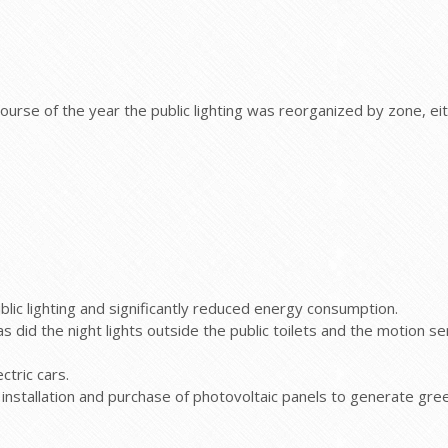
urse of the year the public lighting was reorganized by zone, ei
blic lighting and significantly reduced energy consumption.
as did the night lights outside the public toilets and the motion sen
ctric cars.
he installation and purchase of photovoltaic panels to generate g