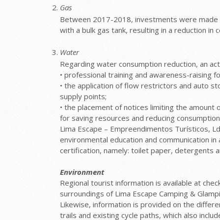
Gas
Between 2017-2018, investments were made in 
with a bulk gas tank, resulting in a reduction 
Water
Regarding water consumption reduction, an act
• professional training and awareness-raising 
• the application of flow restrictors and auto s
supply points;
• the placement of notices limiting the amoun
for saving resources and reducing consumption
Lima Escape – Empreendimentos Turísticos, Ld
environmental education and communication in a
certification, namely: toilet paper, detergents 
Environment
Regional tourist information is available at ch
surroundings of Lima Escape Camping & Glampi
Likewise, information is provided on the diffe
trails and existing cycle paths, which also inclu