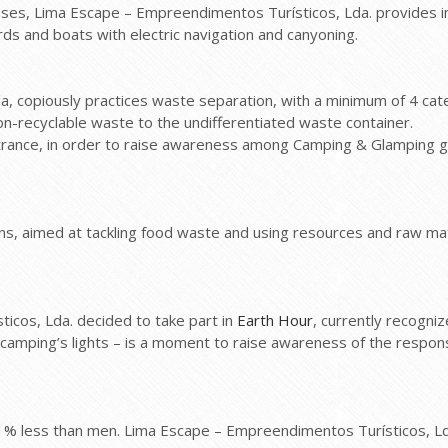
sses, Lima Escape – Empreendimentos Turísticos, Lda. provides info
ds and boats with electric navigation and canyoning.
 copiously practices waste separation, with a minimum of 4 catego
on-recyclable waste to the undifferentiated waste container.
te entrance, in order to raise awareness among Camping & Glamping
s, aimed at tackling food waste and using resources and raw mate
cos, Lda. decided to take part in
Earth Hour
, currently recogni
e camping’s lights – is a moment to raise awareness of the respon
3.1% less than men. Lima Escape – Empreendimentos Turísticos, L