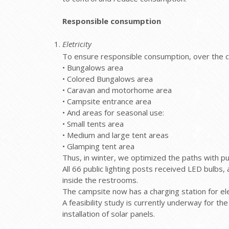
Responsible consumption
Eletricity
To ensure responsible consumption, over the co
• Bungalows area
• Colored Bungalows area
• Caravan and motorhome area
• Campsite entrance area
• And areas for seasonal use:
• Small tents area
• Medium and large tent areas
• Glamping tent area
Thus, in winter, we optimized the paths with pu
All 66 public lighting posts received LED bulbs, 
inside the restrooms.
The campsite now has a charging station for ele
A feasibility study is currently underway for t
installation of solar panels.