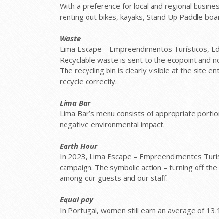
With a preference for local and regional busine
renting out bikes, kayaks, Stand Up Paddle boar
Waste
Lima Escape – Empreendimentos Turísticos, Lda,
Recyclable waste is sent to the ecopoint and n
The recycling bin is clearly visible at the si
recycle correctly.
Lima Bar
Lima Bar’s menu consists of appropriate portion
negative environmental impact.
Earth Hour
In 2023, Lima Escape – Empreendimentos Turísti
campaign. The symbolic action – turning off th
among our guests and our staff.
Equal pay
In Portugal, women still earn an average of 1