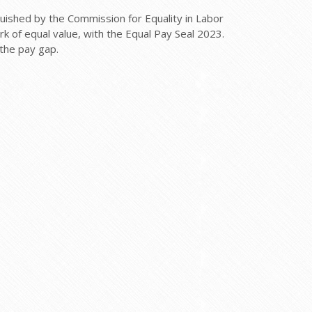
ished by the Commission for Equality in Labor
 of equal value, with the Equal Pay Seal 2023.
the pay gap.