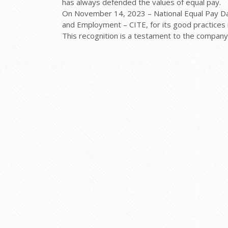
has always defended the values of equal pay.
On November 14, 2023 – National Equal Pay Day
and Employment – CITE, for its good practices 
This recognition is a testament to the company