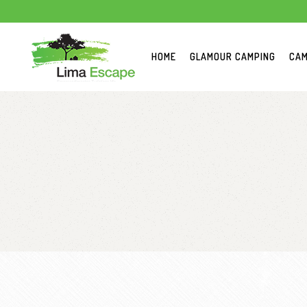
HOME
GLAMOUR CAMPING
CAM