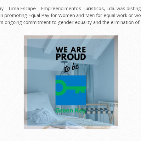
 – Lima Escape – Empreendimentos Turísticos, Lda. was distingu
in promoting Equal Pay for Women and Men for equal work or work
’s ongoing commitment to gender equality and the elimination of 