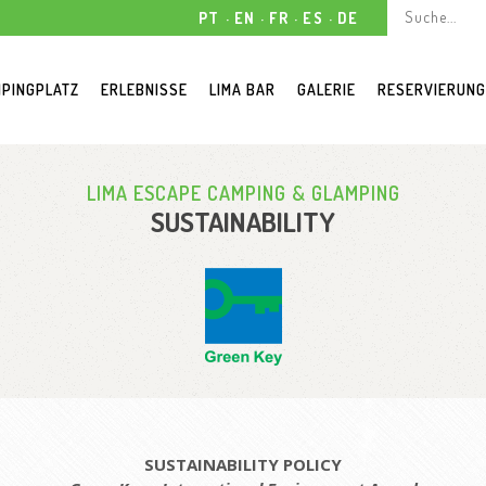
PT
EN
FR
ES
DE
PINGPLATZ
ERLEBNISSE
LIMA BAR
GALERIE
RESERVIERUN
LIMA ESCAPE CAMPING & GLAMPING
SUSTAINABILITY
SUSTAINABILITY POLICY