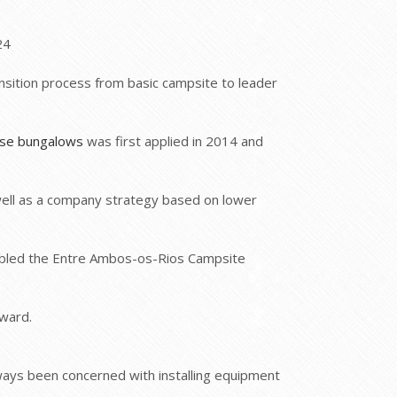
24
ansition process from basic campsite to leader
use bungalows
was first applied in 2014 and
well as a company strategy based on lower
abled the Entre Ambos-os-Rios Campsite
ward.
ways been concerned with installing equipment