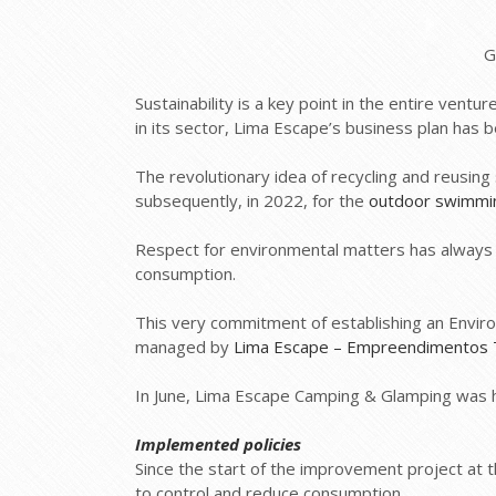
G
Sustainability is a key point in the entire ven
in its sector, Lima Escape’s business plan has 
The revolutionary idea of recycling and reusin
subsequently, in 2022, for the
outdoor swimmi
Respect for environmental matters has always 
consumption.
This very commitment of establishing an Envi
managed by
Lima Escape – Empreendimentos T
In June, Lima Escape Camping & Glamping was 
Implemented policies
Since the start of the improvement project at
to control and reduce consumption.