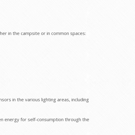
ther in the campsite or in common spaces:
sors in the various lighting areas, including
reen energy for self-consumption through the