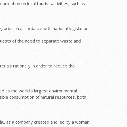
rmation on local tourist activities, such as
ries, in accordance with national legislation.
 guests of the need to separate waste and
rials rationally in order to reduce the
zed as the world’s largest environmental
sible consumption of natural resources, both
da., as a company created and led by a woman,