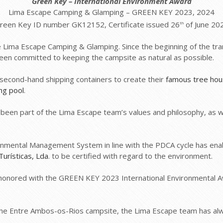
Green Key
– International Environment Award
Lima Escape Camping & Glamping – GREEN KEY 2023, 2024
reen Key ID number GK12152, Certificate issued 26
of June 20
th
ture Lima Escape Camping & Glamping. Since the beginning of the tr
been committed to keeping the campsite as natural as possible.
g second-hand shipping containers to create their
famous tree ho
ng pool
.
been part of the Lima Escape team’s values and philosophy, as 
ronmental Management System in line with the PDCA cycle has en
urísticas, Lda
. to be certified with regard to the environment.
honored with the GREEN KEY 2023 International Environmental A
 the Entre Ambos-os-Rios campsite, the Lima Escape team has al