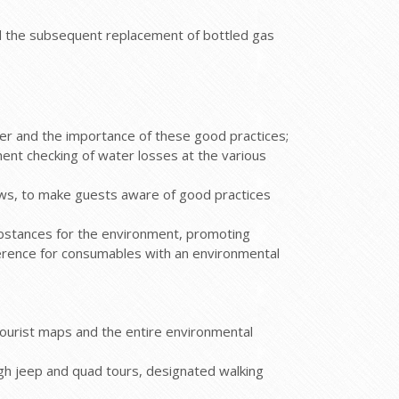
d the subsequent replacement of bottled gas
ter and the importance of these good practices;
anent checking of water losses at the various
ows, to make guests aware of good practices
bstances for the environment, promoting
eference for consumables with an environmental
 tourist maps and the entire environmental
ugh jeep and quad tours, designated walking