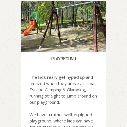
PLAYGROUND
The kids really get hyped up and
amazed when they arrive at Lima
Escape Camping & Glamping,
running straight to jump around on
our playground.
We have a rather well-equipped
playground, where kids can have