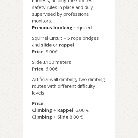
harness, abiding the strictest
safety rules in place and duly
supervised by professional
monitors.
Previous booking
required.
Squirrel Circuit – 5 rope bridges
and
slide
or
rappel
Price
: 8.00€
Slide ±100 meters
Price
: 6.00€
Artificial wall climbing, two climbing
routes with different difficulty
levels
Price:
Climbing + Rappel
6.00 €
Climbing + Slide
8.00 €