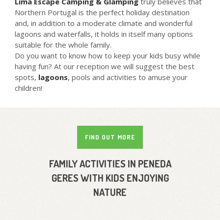
Lima Escape Camping & Glamping
truly believes that
Northern Portugal is the perfect holiday destination
and, in addition to a moderate climate and wonderful
lagoons and waterfalls, it holds in itself many options
suitable for the whole family.
Do you want to know how to keep your kids busy while
having fun? At our reception we will suggest the best
spots,
lagoons
, pools and activities to amuse your
children!
FIND OUT MORE
FAMILY ACTIVITIES IN PENEDA
GERES WITH KIDS ENJOYING
NATURE