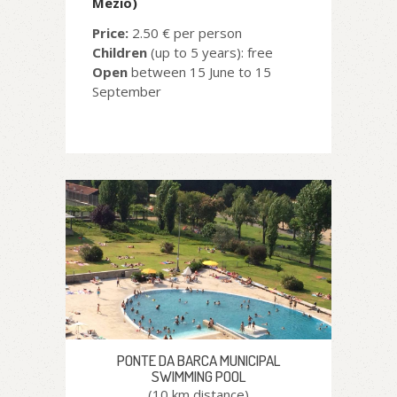
Mezio)
Price:
2.50 € per person
Children
(up to 5 years): free
Open
between 15 June to 15
September
PONTE DA BARCA MUNICIPAL
SWIMMING POOL
(10 km distance)