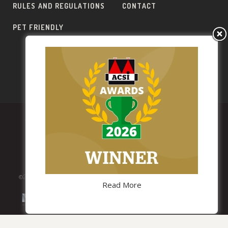
RULES AND REGULATIONS
CONTACT
PET FRIENDLY
PT
EN
FR
ES
DE
TERMS AND CONDITIONS
PRIVACY POLICY
PARTNERS
©2019 Lima Escape. All Rights Reserved.
Read More