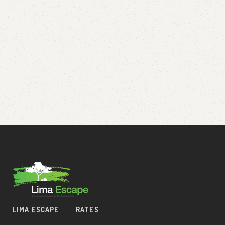
LIMA ESCAPE
RATES