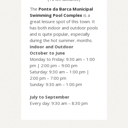
The
Ponte da Barca Municipal
Swimming Pool Complex
is a
great leisure spot of this town. It
has both indoor and outdoor pools
and is quite popular, especially
during the hot summer. months.
Indoor and Outdoor
October to June
Monday to Friday: 9:30 am – 1:00
pm | 2:00 pm – 9:00 pm
Saturday: 9:30 am – 1:00 pm |
2:00 pm – 7:00 pm
Sunday: 9:30 am – 1:00 pm
July to September
Every day: 9:30 am – 8:30 pm