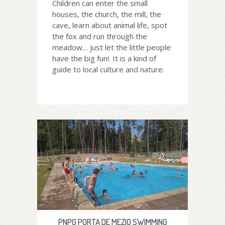
Children can enter the small
houses, the church, the mill, the
cave, learn about animal life, spot
the fox and run through the
meadow… just let the little people
have the big fun!. It is a kind of
guide to local culture and nature.
PNPG PORTA DE MEZIO SWIMMING