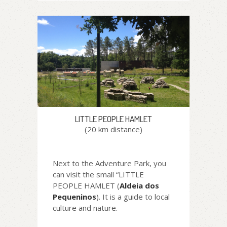
LITTLE PEOPLE HAMLET
(20 km distance)
Next to the Adventure Park, you
can visit the small “LITTLE
PEOPLE HAMLET (
Aldeia dos
Pequeninos
). It is a guide to local
culture and nature.