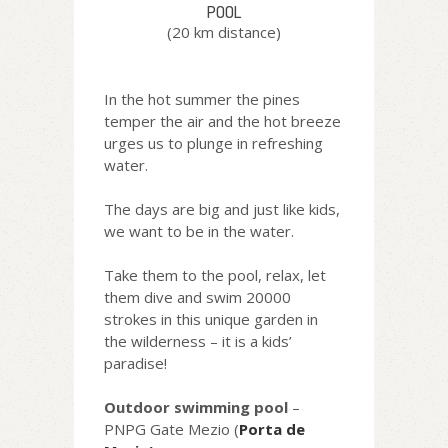
POOL
(20 km distance)
In the hot summer the pines
temper the air and the hot breeze
urges us to plunge in refreshing
water.
The days are big and just like kids,
we want to be in the water.
Take them to the pool, relax, let
them dive and swim 20000
strokes in this unique garden in
the wilderness – it is a kids’
paradise!
Outdoor swimming pool
–
PNPG Gate Mezio (
Porta de