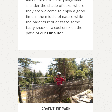
fun on their own. The playground
is under the shade of oaks, where
they are welcome to enjoy a good
time in the middle of nature while
the parents rest or taste some
tasty snack or a cool drink on the
patio of our
Lima Bar
.
ADVENTURE PARK