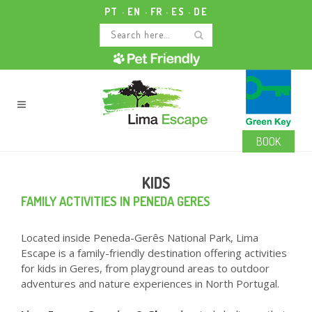
PT
EN
FR
ES
DE
BOOK
KIDS
FAMILY ACTIVITIES IN PENEDA GERES
Located inside Peneda-Gerês National Park, Lima
Escape is a family-friendly destination offering activities
for kids in Geres, from playground areas to outdoor
adventures and nature experiences in North Portugal.