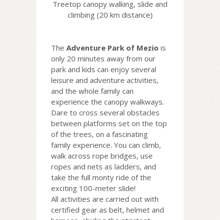
Treetop canopy walking, slide and
climbing (20 km distance)
The
Adventure Park of Mezio
is
only 20 minutes away from our
park and kids can enjoy several
leisure and adventure activities,
and the whole family can
experience the canopy walkways.
Dare to cross several obstacles
between platforms set on the top
of the trees, on a fascinating
family experience. You can climb,
walk across rope bridges, use
ropes and nets as ladders, and
take the full monty ride of the
exciting 100-meter slide!
All activities are carried out with
certified gear as belt, helmet and