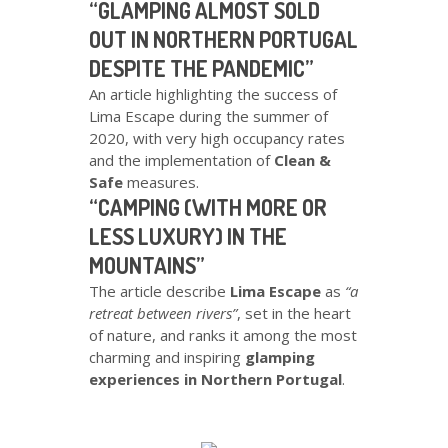
“GLAMPING ALMOST SOLD
OUT IN NORTHERN PORTUGAL
DESPITE THE PANDEMIC”
An article highlighting the success of
Lima Escape during the summer of
2020, with very high occupancy rates
and the implementation of
Clean &
Safe
measures.
“CAMPING (WITH MORE OR
LESS LUXURY) IN THE
MOUNTAINS”
The article describe
Lima Escape
as
“a
retreat between rivers”
, set in the heart
of nature, and ranks it among the most
charming and inspiring
glamping
experiences in Northern Portugal
.