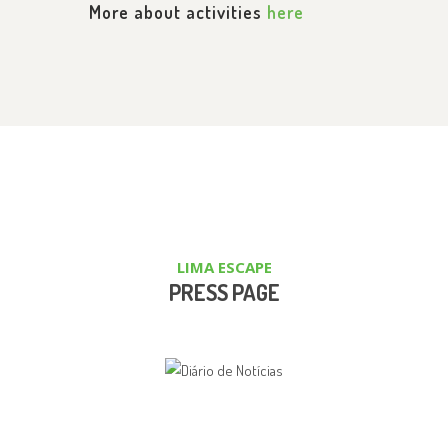
More about activities
here
LIMA ESCAPE
PRESS PAGE