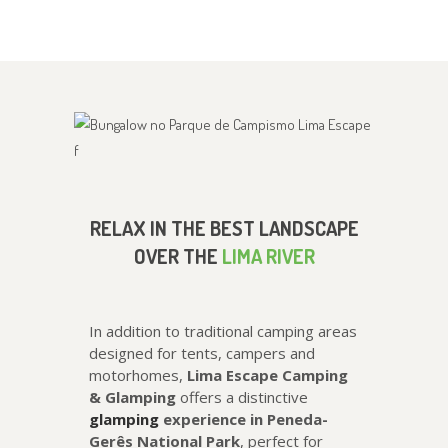
RELAX IN THE BEST LANDSCAPE
OVER THE
LIMA RIVER
In addition to traditional camping areas
designed for tents, campers and
motorhomes,
Lima Escape Camping
& Glamping
offers a distinctive
glamping
experience in Peneda-
Gerês National Park
, perfect for