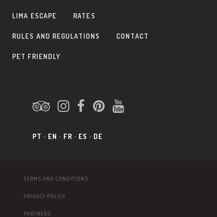
LIMA ESCAPE
RATES
RULES AND REGULATIONS
CONTACT
PET FRIENDLY
PT
EN
FR
ES
DE
TERMS AND CONDITIONS
PRIVACY POLICY
PARTNERS