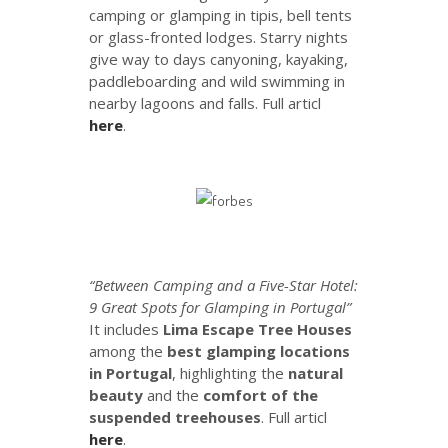
camping or glamping in tipis, bell tents
or glass-fronted lodges. Starry nights
give way to days canyoning, kayaking,
paddleboarding and wild swimming in
nearby lagoons and falls. Full articl
here
.
“Between Camping and a Five-Star Hotel:
9 Great Spots for Glamping in Portugal”
It includes
Lima Escape Tree Houses
among the
best glamping locations
in Portugal
, highlighting the
natural
beauty
and the
comfort of the
suspended treehouses
. Full articl
here
.