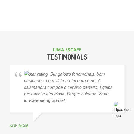
LIMA ESCAPE
TESTIMONIALS
Bungalows fenomenais, bem
equipados, com vista brutal para o rio. A
salamandra compõe o cenário perfeito. Equipa
prestável e atenciosa. Parque cuidado. Zoan
envolvente agradável.
SOFIAC66