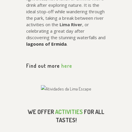
drink after exploring nature. It is the
ideal stop-off while wandering through
the park, taking a break between river
activities on the
Lima River
, or
celebrating a great day after
discovering the stunning waterfalls and
lagoons of Ermida
.
Find out more
here
WE OFFER
ACTIVITIES
FOR ALL
TASTES!