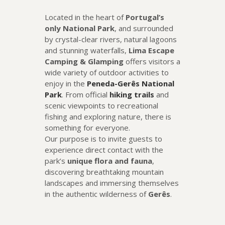
Located in the heart of
Portugal’s
only National Park
, and surrounded
by crystal-clear rivers, natural lagoons
and stunning waterfalls,
Lima Escape
Camping & Glamping
offers visitors a
wide variety of outdoor activities to
enjoy in the
Peneda-Gerês National
Park
. From official
hiking trails
and
scenic viewpoints to recreational
fishing and exploring nature, there is
something for everyone.
Our purpose is to invite guests to
experience direct contact with the
park’s
unique flora and fauna
,
discovering breathtaking mountain
landscapes and immersing themselves
in the authentic wilderness of
Gerês
.