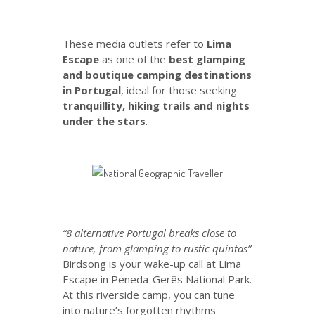
These media outlets refer to
Lima
Escape
as one of the
best glamping
and boutique camping destinations
in Portugal
, ideal for those seeking
tranquillity, hiking trails and nights
under the stars
.
“8 alternative Portugal breaks close to
nature, from glamping to rustic quintas”
Birdsong is your wake-up call at Lima
Escape in Peneda-Gerês National Park.
At this riverside camp, you can tune
into nature’s forgotten rhythms