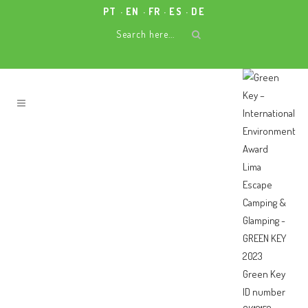
PT
EN
FR
ES
DE