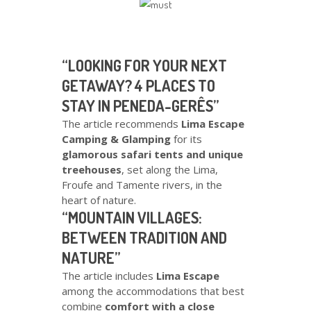
“LOOKING FOR YOUR NEXT
GETAWAY? 4 PLACES TO
STAY IN PENEDA-GERÊS”
The article recommends
Lima Escape
Camping & Glamping
for its
glamorous safari tents and unique
treehouses
, set along the Lima,
Froufe and Tamente rivers, in the
heart of nature.
“MOUNTAIN VILLAGES:
BETWEEN TRADITION AND
NATURE”
The article includes
Lima Escape
among the accommodations that best
combine
comfort with a close