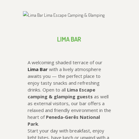
LIMA BAR
A welcoming shaded terrace of our
Lima Bar
with a lively atmosphere
awaits you — the perfect place to
enjoy tasty snacks and refreshing
drinks. Open to all
Lima Escape
camping & glamping guests
as well
as external visitors, our bar offers a
relaxed and friendly environment in the
heart of
Peneda-Gerês National
Park
.
Start your day with breakfast, enjoy
light bites, have lunch or unwind with a