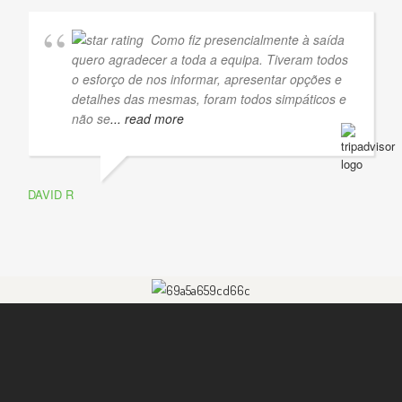
Como fiz presencialmente à saída
quero agradecer a toda a equipa. Tiveram todos
o esforço de nos informar, apresentar opções e
detalhes das mesmas, foram todos simpáticos e
não se
... read more
DAVID R