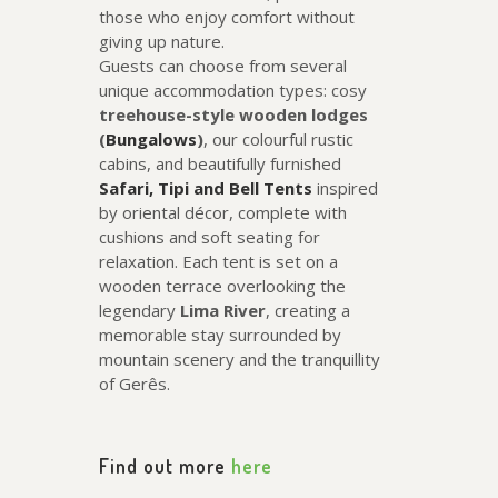
those who enjoy comfort without
giving up nature.
Guests can choose from several
unique accommodation types: cosy
treehouse-style wooden lodges
(
Bungalows
)
, our colourful rustic
cabins, and beautifully furnished
Safari, Tipi and Bell Tents
inspired
by oriental décor, complete with
cushions and soft seating for
relaxation. Each tent is set on a
wooden terrace overlooking the
legendary
Lima River
, creating a
memorable stay surrounded by
mountain scenery and the tranquillity
of Gerês.
Find out more
here