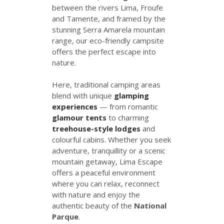
between the rivers Lima, Froufe
and Tamente, and framed by the
stunning Serra Amarela mountain
range, our eco-friendly campsite
offers the perfect escape into
nature.
Here, traditional camping areas
blend with unique
glamping
experiences
— from romantic
glamour tents
to charming
treehouse-style lodges
and
colourful cabins. Whether you seek
adventure, tranquillity or a scenic
mountain getaway, Lima Escape
offers a peaceful environment
where you can relax, reconnect
with nature and enjoy the
authentic beauty of the
National
Parque
.