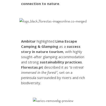
connection to nature
.
Ambitur
highlighted
Lima Escape
Camping & Glamping
as a
success
story in nature tourism
, with highly
sought-after glamping accommodation
and strong
sustainability practices
.
Florestas.pt
described it as
“a retreat
immersed in the forest”
, set on a
peninsula surrounded by rivers and rich
biodiversity.