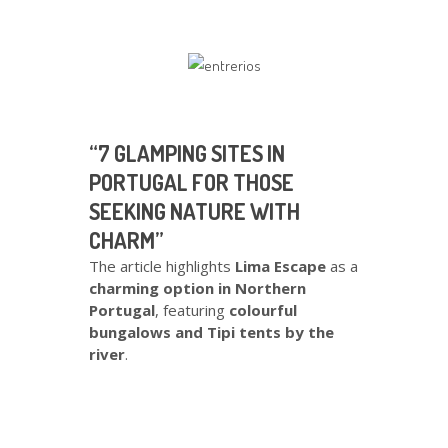
“7 GLAMPING SITES IN
PORTUGAL FOR THOSE
SEEKING NATURE WITH
CHARM”
The article highlights
Lima Escape
as a
charming option in Northern
Portugal
, featuring
colourful
bungalows and Tipi tents by the
river
.