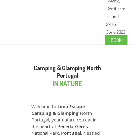
BOOK
Camping & Glamping North
Portugal
IN NATURE
Welcome to
Lima Escape
Camping & Glamping
North
Portugal, your nature retreat in
the heart of
Peneda-Gerês
National Park
, Portugal
. Nestled